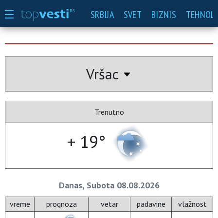
SRBIJA
SVET
BIZNIS
TEHNOLO
Vršac
Trenutno
+ 19°
Danas, Subota 08.08.2026
vreme
prognoza
vetar
padavine
vlažnost