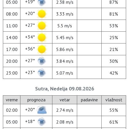
+19°
05:00
2.38 m/s
87%
+20°
08:00
3.33 m/s
81%
+27°
11:00
5.5 m/s
53%
+34°
14:00
5.45 m/s
25%
+36°
17:00
5.86 m/s
21%
+27°
20:00
3.84 m/s
30%
+23°
23:00
5.07 m/s
42%
Sutra, Nedelja 09.08.2026
vreme
prognoza
vetar
padavine
vlažnost
+20°
02:00
2.74 m/s
55%
+18°
05:00
2.08 m/s
61%