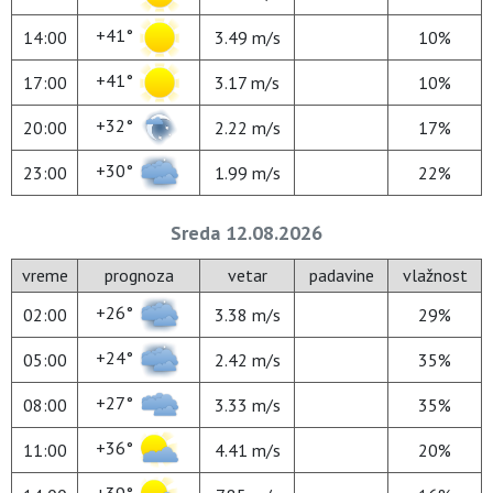
+41°
14:00
3.49 m/s
10%
+41°
17:00
3.17 m/s
10%
+32°
20:00
2.22 m/s
17%
+30°
23:00
1.99 m/s
22%
Sreda 12.08.2026
vreme
prognoza
vetar
padavine
vlažnost
+26°
02:00
3.38 m/s
29%
+24°
05:00
2.42 m/s
35%
+27°
08:00
3.33 m/s
35%
+36°
11:00
4.41 m/s
20%