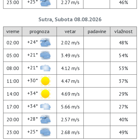
+25°
23:00
2.27 m/s
46%
Sutra, Subota 08.08.2026
vreme
prognoza
vetar
padavine
vlažnost
+24°
02:00
2.02 m/s
48%
+21°
05:00
3.49 m/s
54%
+21°
08:00
4.12 m/s
53%
+30°
11:00
4.47 m/s
37%
+34°
14:00
4.69 m/s
29%
+34°
17:00
5.66 m/s
27%
+28°
20:00
2.57 m/s
40%
+25°
23:00
2.68 m/s
49%