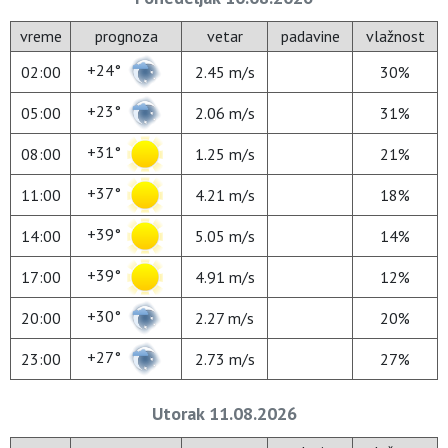
vreme
prognoza
vetar
padavine
vlažnost
+24°
02:00
2.45 m/s
30%
+23°
05:00
2.06 m/s
31%
+31°
08:00
1.25 m/s
21%
+37°
11:00
4.21 m/s
18%
+39°
14:00
5.05 m/s
14%
+39°
17:00
4.91 m/s
12%
+30°
20:00
2.27 m/s
20%
+27°
23:00
2.73 m/s
27%
Utorak 11.08.2026