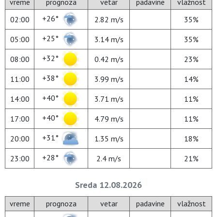
vreme
prognoza
vetar
padavine
vlažnost
+26°
02:00
2.82 m/s
35%
+25°
05:00
3.14 m/s
35%
+32°
08:00
0.42 m/s
23%
+38°
11:00
3.99 m/s
14%
+40°
14:00
3.71 m/s
11%
+40°
17:00
4.79 m/s
11%
+31°
20:00
1.35 m/s
18%
+28°
23:00
2.4 m/s
21%
Sreda 12.08.2026
vreme
prognoza
vetar
padavine
vlažnost