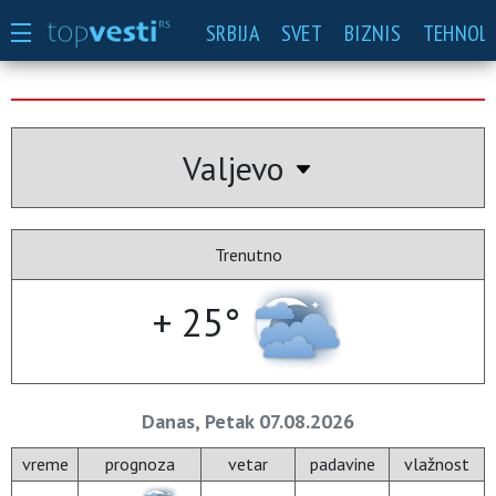
SRBIJA
SVET
BIZNIS
TEHNOLO
Valjevo
Trenutno
+ 25°
Danas, Petak 07.08.2026
vreme
prognoza
vetar
padavine
vlažnost