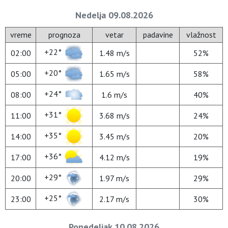
Nedelja 09.08.2026
vreme
prognoza
vetar
padavine
vlažnost
+22°
02:00
1.48 m/s
52%
+20°
05:00
1.65 m/s
58%
+24°
08:00
1.6 m/s
40%
+31°
11:00
3.68 m/s
24%
+35°
14:00
3.45 m/s
20%
+36°
17:00
4.12 m/s
19%
+29°
20:00
1.97 m/s
29%
+25°
23:00
2.17 m/s
30%
Ponedeljak 10.08.2026