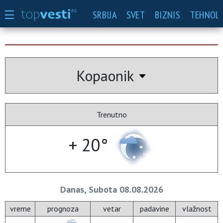
SRBIJA
SVET
BIZNIS
TEHNOLO
Kopaonik
Trenutno
+ 20°
Danas, Subota 08.08.2026
vreme
prognoza
vetar
padavine
vlažnost