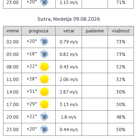
+20°
23:00
1.15 m/s
71%
Sutra, Nedelja 09.08.2026
vreme
prognoza
vetar
padavine
vlažnost
+20°
02:00
0.79 m/s
73%
+18°
05:00
0.82 m/s
73%
+22°
08:00
0.43 m/s
52%
+28°
11:00
2.06 m/s
32%
+31°
14:00
2.87 m/s
30%
+29°
17:00
3.13 m/s
30%
+22°
20:00
1.8 m/s
48%
+20°
23:00
0.44 m/s
50%