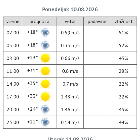
Ponedeljak 10.08.2026
vreme
prognoza
vetar
padavine
vlažnost
+18°
02:00
0.59 m/s
51%
+18°
05:00
0.33 m/s
52%
+23°
08:00
0.66 m/s
43%
+31°
11:00
0.6 m/s
28%
+35°
14:00
0.7 m/s
22%
+33°
17:00
2.48 m/s
22%
+24°
20:00
1.46 m/s
45%
+21°
23:00
0.14 m/s
44%
Utorak 11.08.2026