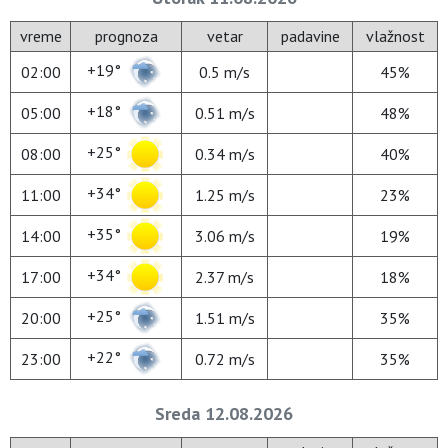
vreme
prognoza
vetar
padavine
vlažnost
+19°
02:00
0.5 m/s
45%
+18°
05:00
0.51 m/s
48%
+25°
08:00
0.34 m/s
40%
+34°
11:00
1.25 m/s
23%
+35°
14:00
3.06 m/s
19%
+34°
17:00
2.37 m/s
18%
+25°
20:00
1.51 m/s
35%
+22°
23:00
0.72 m/s
35%
Sreda 12.08.2026