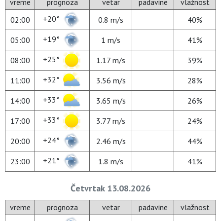
vreme
prognoza
vetar
padavine
vlažnost
+20°
02:00
0.8 m/s
40%
+19°
05:00
1 m/s
41%
+25°
08:00
1.17 m/s
39%
+32°
11:00
3.56 m/s
28%
+33°
14:00
3.65 m/s
26%
+33°
17:00
3.77 m/s
24%
+24°
20:00
2.46 m/s
44%
+21°
23:00
1.8 m/s
41%
Četvrtak 13.08.2026
vreme
prognoza
vetar
padavine
vlažnost