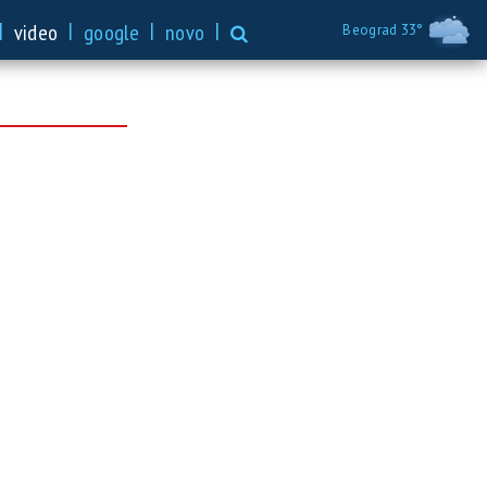
|
|
|
|
video
google
novo
Beograd 33°