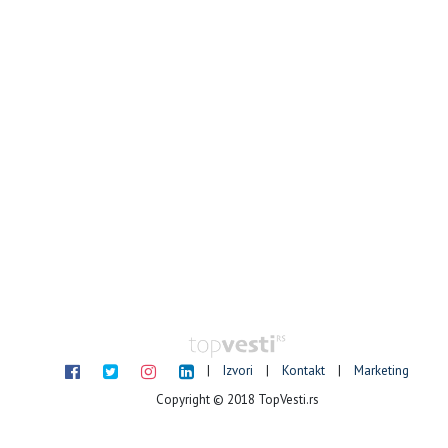
|
Izvori
|
Kontakt
|
Marketing
Copyright © 2018 TopVesti.rs