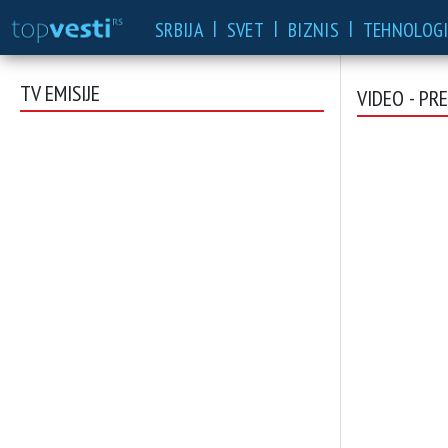
|
|
|
SRBIJA
SVET
BIZNIS
TEHNOLOGI
TV EMISIJE
VIDEO - PR