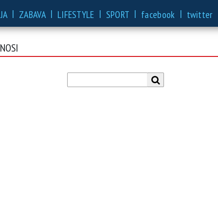
|
|
|
|
|
JA
ZABAVA
LIFESTYLE
SPORT
facebook
twitter
ENOSI